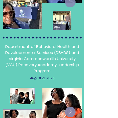
Department of Behavioral Health and
Developmental Services (DBHDS) and
Virginia Commonwealth University
(VCU)
Recovery Academy Leadership
Program
August 12, 2025