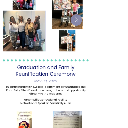
Graduation and Family
Reunification Ceremony
May 30, 2025
In partnership with two local apartment communities, the
Dana Sally Allen Foundation brought hope and opportunity
directly to the residents.
Greensville Correctional Facility
Motivational Speaker: Dana Sally Allen