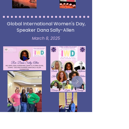
Global International Women's Day,
Speaker Dana Sally-Allen
March 8, 2025