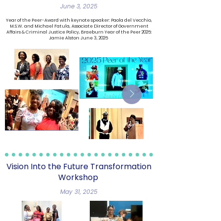
June 3, 2025
Year of the Peer-Award with keynote speaker: Paola del Vecchio,
M.S.W. and Michael Fatula, Associate Director of Government
Affairs & Criminal Justice Policy, Braeburn Year of the Peer 2025:
Jamie Alston
June 3, 2025
​Vision Into the Future Transformation
Workshop
May 31, 2025