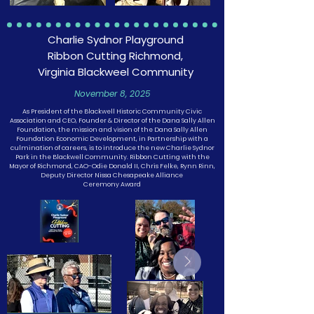
Charlie Sydnor Playground
Ribbon Cutting Richmond,
Virginia Blackweel Community
November 8, 2025
As President of the Blackwell Historic Community Civic
Association and CEO, Founder & Director of the Dana Sally Allen
Foundation, the mission and vision of the Dana Sally Allen
Foundation Economic Development, in Partnership with a
culmination of careers, is to introduce the new Charlie Sydnor
Park in the Blackwell Community. Ribbon Cutting with the
Mayor of Richmond, CAO-Odie Donald II, Chris Felke, Rynn Rinn,
Deputy Director Nissa Chesapeake Alliance
Ceremony Award