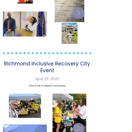
Richmond Inclusive Recovery City
Event
April 26, 2025
The First in North America