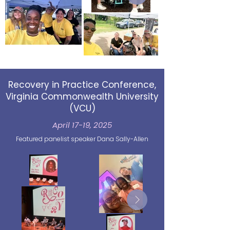
Recovery in Practice Conference,
Virginia Commonwealth University
(VCU)
April 17-19, 2025
Featured panelist speaker Dana Sally-Allen