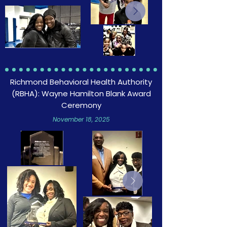
Richmond Behavioral Health Authority
(RBHA): Wayne Hamilton Blank Award
Ceremony
November 18, 2025