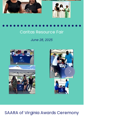
Caritas Resource Fair
June 28, 2025
SAARA of Virginia Awards Ceremony