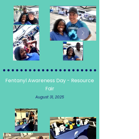
Fentanyl Awareness Day - Resource
Fair
August 31, 2025