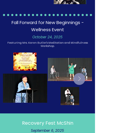
Fall Forward for New Beginnings -
Wellness Event
October 24, 2025
Featuring Mrs. Karen Butler's Meditation and Mindfulness
Workshop.
Recovery Fest McShin
September 6, 2025