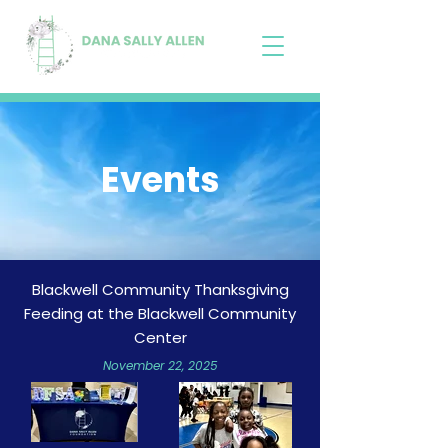
Events
Blackwell Community Thanksgiving
Feeding at the Blackwell Community
Center
November 22, 2025