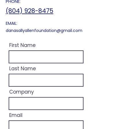
PHONE:
(804) 928-8475
EMAIL:
danasallyallenfoundation@gmail.com
First Name
Last Name
Company
Email