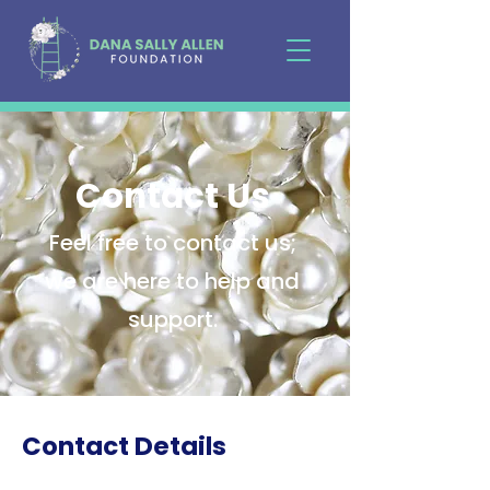
Contact Us
Feel free to contact us;
we are here to help and
support.
Contact Details