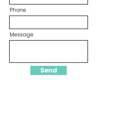
Phone
Message
Send