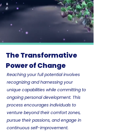
The Transformative
Power of Change
Reaching your full potential involves
recognizing and harnessing your
unique capabilities while committing to
ongoing personal development. ​This
process encourages individuals to
venture beyond their comfort zones,
pursue their passions, and engage in
continuous self-improvement.