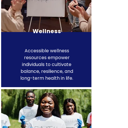
Wellness
Accessible wellness
resources empower
individuals to cultivate
balance, resilience, and
long-term health in life.