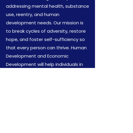
addressing mental health, substance
use, reentry, and human
development needs. Our mission is
to break cycles of adversity, restore
hope, and foster self-sufficiency so
that every person can thrive. Human
Development and Economic
Development will help individuals in
communities strive and thrive.