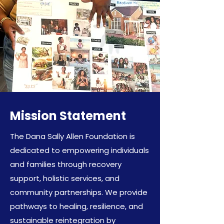
Mission Statement
The Dana Sally Allen Foundation is
dedicated to empowering individuals
and families through recovery
support, holistic services, and
community partnerships. We provide
pathways to healing, resilience, and
sustainable reintegration by