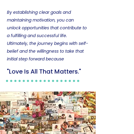
By establishing clear goals and
maintaining motivation, you can
unlock opportunities that contribute to
a fulfilling and successful life.
Ultimately, the journey begins with self-
belief and the willingness to take that
initial step forward because
"​Love Is All That Matters."