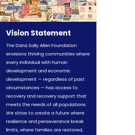
Vision Statement
The Dana Sally Allen Foundation
envisions thriving communities where
every individual with human
development and economic
development — regardless of past
circumstances — has access to
recovery and recovery support that
meets the needs of all populations.
We strive to create a future where
resilience and perseverance break
limits, where families are restored,