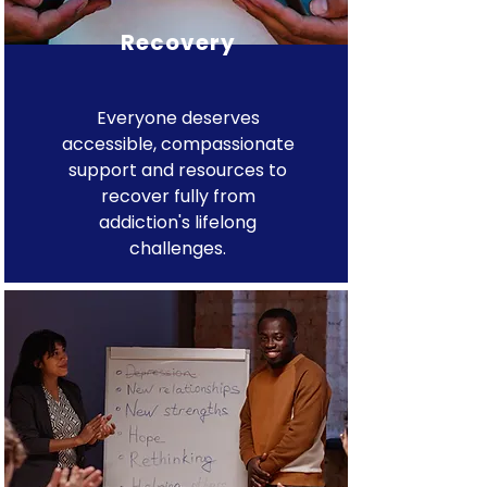
Recovery
Everyone deserves
accessible, compassionate
support and resources to
recover fully from
addiction's lifelong
challenges.