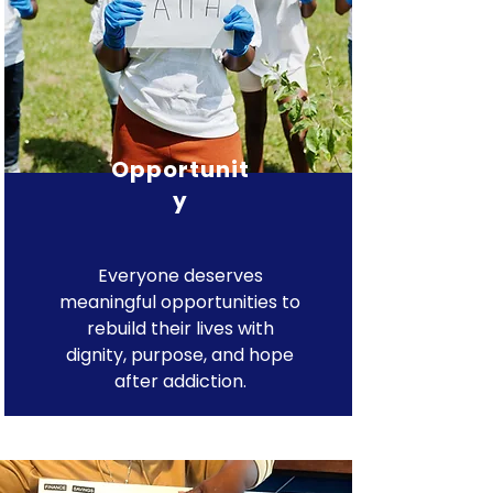
Opportunit
y
Everyone deserves
meaningful opportunities to
rebuild their lives with
dignity, purpose, and hope
after addiction.