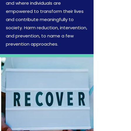
and where individuals are
empowered to transform their lives
and contribute meaningfully to
society. Harm reduction, intervention,
and prevention, to name a few
prevention approaches.